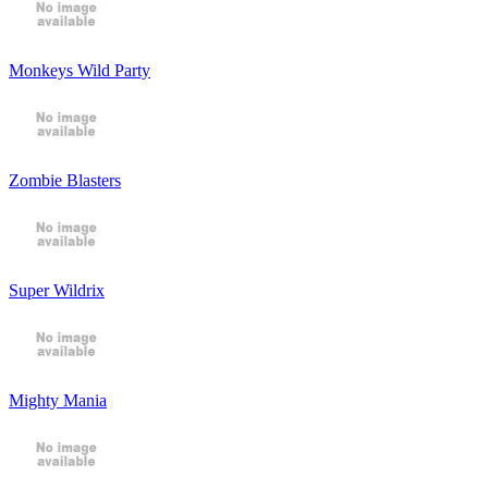
Monkeys Wild Party
Zombie Blasters
Super Wildrix
Mighty Mania