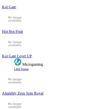
Koi Gate
Hot Hot Fruit
Koi Gate Level UP
Microgaming
Lihat Semua
Almighty Zeus Spin Royal