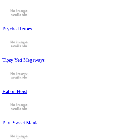
Psycho Heroes
Tipsy Yeti Megaways
Rabbit Heist
Pure Sweet Mania