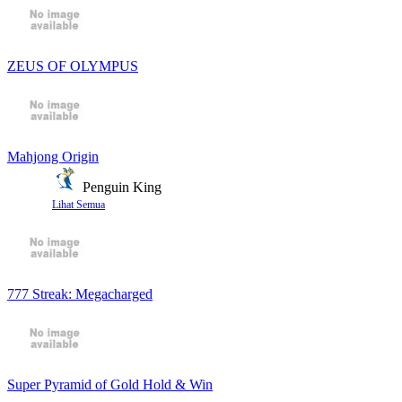
ZEUS OF OLYMPUS
Mahjong Origin
Penguin King
Lihat Semua
777 Streak: Megacharged
Super Pyramid of Gold Hold & Win