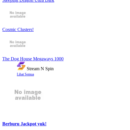
Sleeping Dragon Ultra Dark
Cosmic Clusters!
The Dog House Megaways 1000
Stream N Spin
Lihat Semua
Berburu Jackpot yuk!