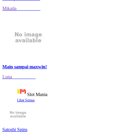
Mikaila
Wonderland
Main sampai maxwin!
Luna
Lord Ocean
Slot Mania
Lihat Semua
Satoshi Spins