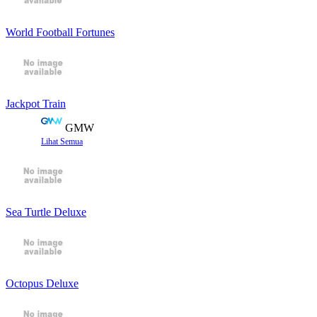
World Football Fortunes
Jackpot Train
GMW
Lihat Semua
Sea Turtle Deluxe
Octopus Deluxe