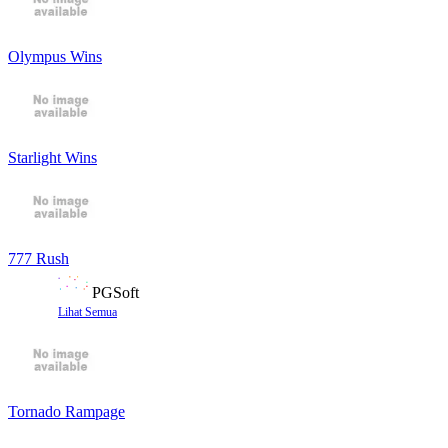
Olympus Wins
Starlight Wins
777 Rush
PGSoft
Lihat Semua
Tornado Rampage