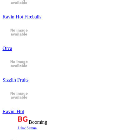
Ravin Hot Fireballs
Orca
Sizzlin Fruits
Ravin' Hot
Booming
Lihat Semua