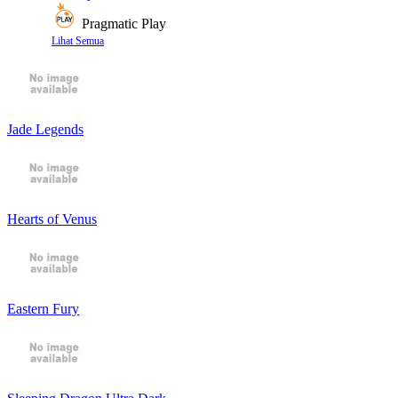
Pragmatic Play
Lihat Semua
Jade Legends
Hearts of Venus
Eastern Fury