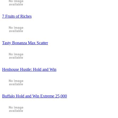
7 Fruits of Riches
Tasty Bonanza Max Scatter
Henhouse Hustle: Hold and Win
Buffalo Hold and Win Extreme 25,000