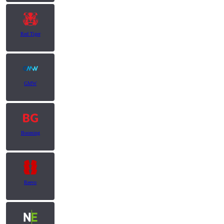
Red Tiger
GMW
Booming
Reevo