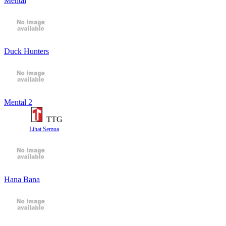
Mental
Duck Hunters
Mental 2
TTG
Lihat Semua
Hana Bana