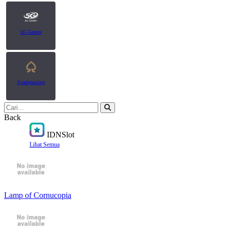
5G Games
Spadegaming
Back
IDNSlot
Lihat Semua
Lamp of Cornucopia