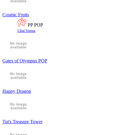
Cosmic Fruits
PP POP
Lihat Semua
Gates of Olympus POP
Happy Dragon
Tut's Treasure Tower