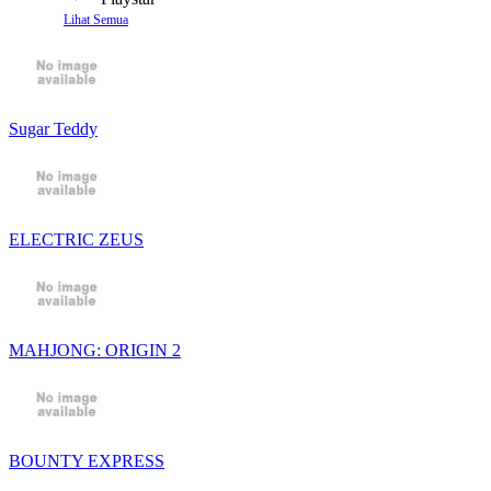
Lihat Semua
Sugar Teddy
ELECTRIC ZEUS
MAHJONG: ORIGIN 2
BOUNTY EXPRESS