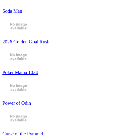
Soda Man
2026 Golden Goal Rush
Poker Mania 1024
Power of Odin
Curse of the Pyramid