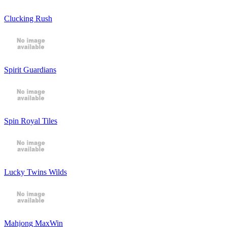
Clucking Rush
Spirit Guardians
Spin Royal Tiles
Lucky Twins Wilds
Mahjong MaxWin