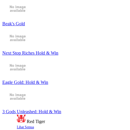
Beak's Gold
Next Stop Riches Hold & Win
Eagle Gold: Hold & Win
3 Gods Unleashed: Hold & Win
Red Tiger
Lihat Semua