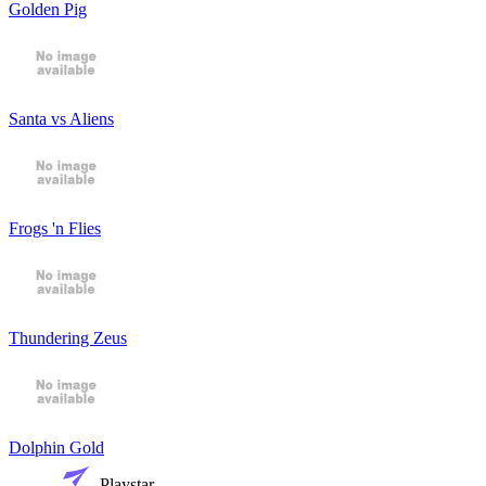
Golden Pig
Santa vs Aliens
Frogs 'n Flies
Thundering Zeus
Dolphin Gold
Playstar