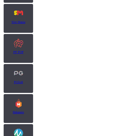
Slot Mania
PP POP
PGSoft
Habanero