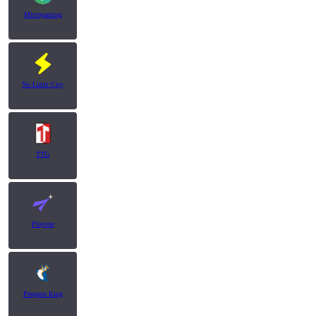
Microgaming
No Limit City
TTG
Playstar
Penguin King