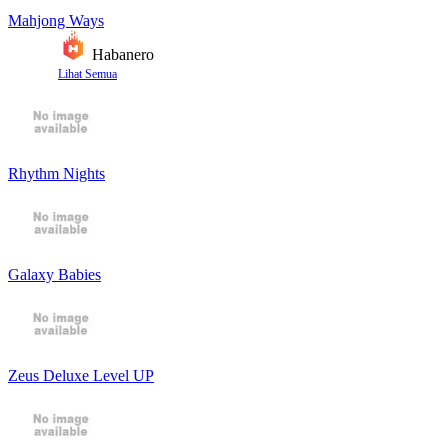
Mahjong Ways
Habanero
Lihat Semua
Rhythm Nights
Galaxy Babies
Zeus Deluxe Level UP