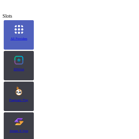
Slots
All Providers
IDNSlot
Pragmatic Play
Stream N Spin