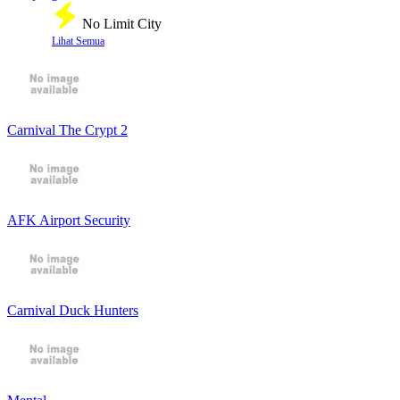
No Limit City
Lihat Semua
Carnival The Crypt 2
AFK Airport Security
Carnival Duck Hunters