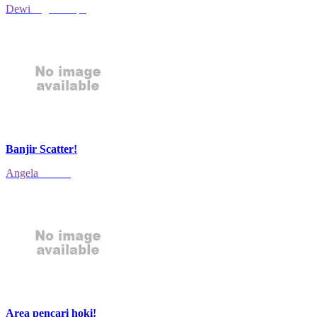
Dewi
Tiger Corps
Banjir Scatter!
Angela
Sirloin
Area pencari hoki!