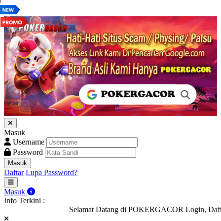
Masuk
Username
Password
Masuk
Daftar
Lupa Password?
Masuk
Info Terkini :
Selamat Datang di POKERGACOR Login, Daftar, Download A