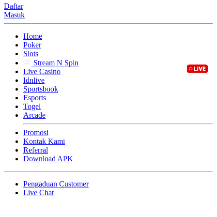
Daftar
Masuk
Home
Poker
Slots
Stream N Spin
Live Casino
Idnlive
Sportsbook
Esports
Togel
Arcade
Promosi
Kontak Kami
Referral
Download APK
Pengaduan Customer
Live Chat