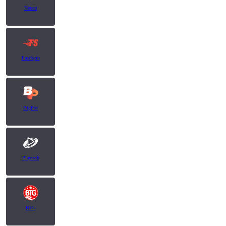
Netent
FastSpin
BigPot
Playtech
BTG