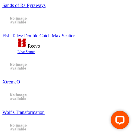
Sands of Ra Pyraways
Fish Tales: Double Catch Max Scatter
Reevo
Lihat Semua
XtremeO
Wolf's Transformation