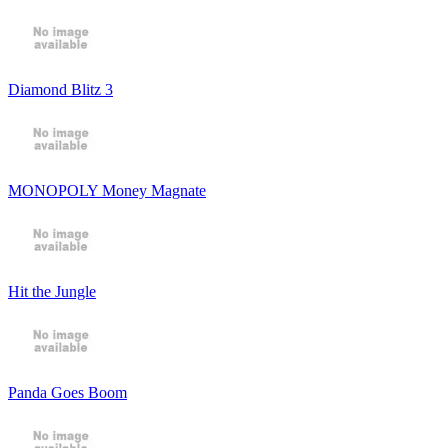
Diamond Blitz 3
MONOPOLY Money Magnate
Hit the Jungle
Panda Goes Boom