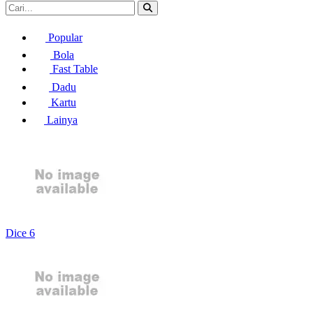
Popular
Bola
Fast Table
Dadu
Kartu
Lainya
Dice 6