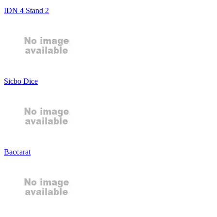
IDN 4 Stand 2
Sicbo Dice
Baccarat