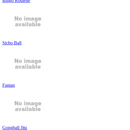
Bingo Roulette
Sicbo Ball
Fantan
Gongball Jitu