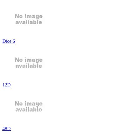
Dice 6
12D
48D