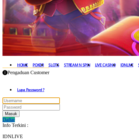
HOME
POKER
SLOTS
STREAM N SPIN
LIVE CASINO
IDNLIVE
Pengaduan Customer
Lupa Password ?
username
Password
Masuk
Daftar
Info Terkini :
IDNLIVE