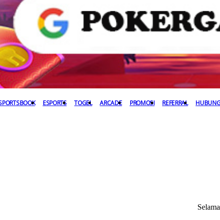
SPORTSBOOK
ESPORTS
TOGEL
ARCADE
PROMOSI
REFERRAL
HUBUNGI
Selamat Datang di POKERGAC