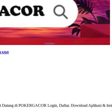
 KAMI
OR Login, Daftar, Download Aplikasi & Install APK IDN POKER, Link