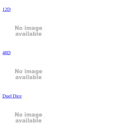
12D
48D
Duel Dice