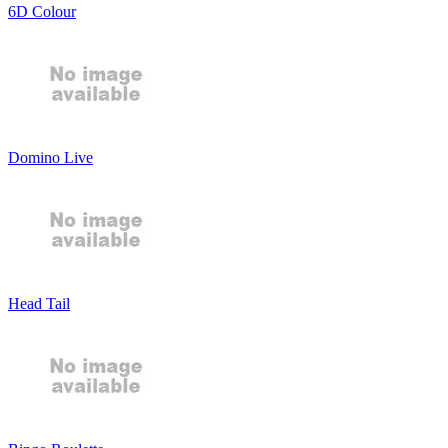
6D Colour
Domino Live
Head Tail